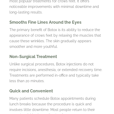
most popular treatments for crows feet. It offers
noticeable improvements with minimal downtime and
long-lasting results.
Smooths Fine Lines Around the Eyes
The primary benefit of Botox is its ability to reduce the
appearance of crows feet by relaxing the muscles that
cause these wrinkles. The skin gradually appears
smoother and more youthful.
Non-Surgical Treatment
Unlike surgical procedures, Botox injections do not
require incisions, anesthesia, or extended recovery time.
Treatments are performed in-office and typically take
less than 20 minutes.
Quick and Convenient
Many patients schedule Botox appointments during
lunch breaks because the procedure is quick and
involves little downtime. Most people return to their