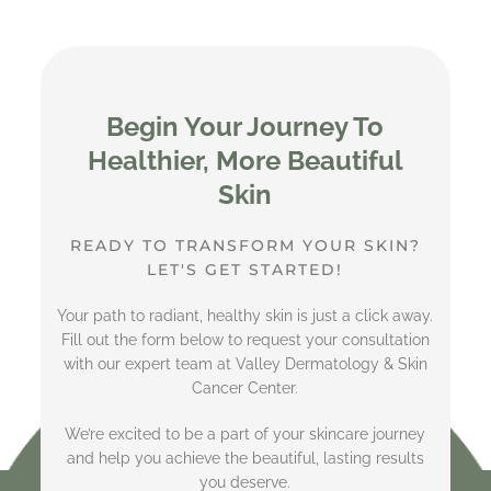
Begin Your Journey To
Healthier, More Beautiful
Skin
READY TO TRANSFORM YOUR SKIN?
LET'S GET STARTED!
Your path to radiant, healthy skin is just a click away.
Fill out the form below to request your consultation
with our expert team at Valley Dermatology & Skin
Cancer Center.
We’re excited to be a part of your skincare journey
and help you achieve the beautiful, lasting results
you deserve.