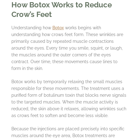
How Botox Works to Reduce
Crow’s Feet
Understanding how
Botox
works begins with
understanding how crows feet form. These wrinkles are
primarily caused by repeated muscle contractions
around the eyes. Every time you smile, squint, or laugh,
the muscles around the outer corners of the eyes
contract. Over time, these movements cause lines to
form in the skin.
Botox works by temporarily relaxing the small muscles
responsible for these movements. The treatment uses a
purified form of botulinum toxin that blocks nerve signals
to the targeted muscles. When the muscle activity is
reduced, the skin above it relaxes, allowing wrinkles such
as crows feet to soften and become less visible.
Because the injections are placed precisely into specific
muscles around the eye area, Botox treatments are