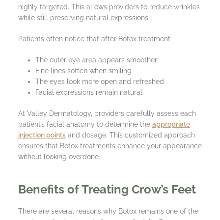
highly targeted. This allows providers to reduce wrinkles
while still preserving natural expressions.
Patients often notice that after Botox treatment:
The outer eye area appears smoother
Fine lines soften when smiling
The eyes look more open and refreshed
Facial expressions remain natural
At Valley Dermatology, providers carefully assess each
patient’s facial anatomy to determine the
appropriate
injection points
and dosage. This customized approach
ensures that Botox treatments enhance your appearance
without looking overdone.
Benefits of Treating Crow’s Feet
There are several reasons why Botox remains one of the