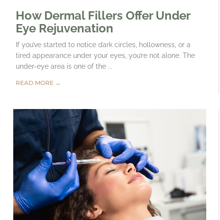
How Dermal Fillers Offer Under
Eye Rejuvenation
If you’ve started to notice dark circles, hollowness, or a
tired appearance under your eyes, you’re not alone. The
under-eye area is one of the ...
READ MORE →