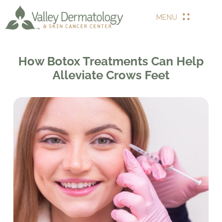
MENU
How Botox Treatments Can Help
Alleviate Crows Feet