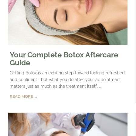
Your Complete Botox Aftercare
Guide
Getting Botox is an exciting step toward looking refreshed
and confident—but what you do after your appointment
matters just as much as the treatment itself. ...
READ MORE →