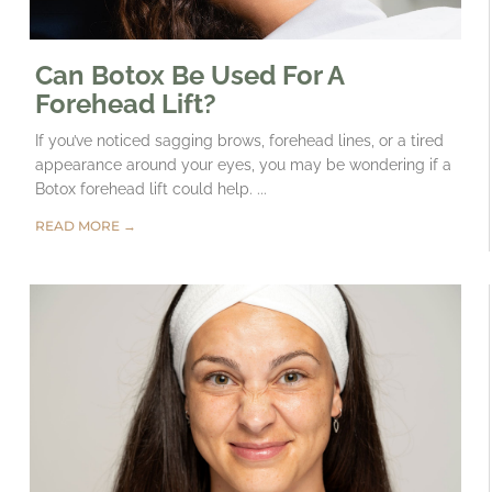
Can Botox Be Used For A
Forehead Lift?
If you’ve noticed sagging brows, forehead lines, or a tired
appearance around your eyes, you may be wondering if a
Botox forehead lift could help. ...
READ MORE →