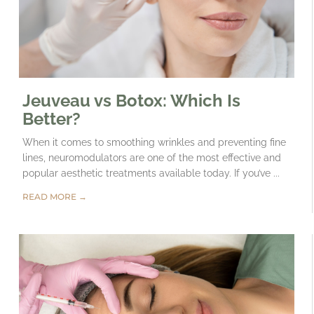
Jeuveau vs Botox: Which Is
Better?
When it comes to smoothing wrinkles and preventing fine
lines, neuromodulators are one of the most effective and
popular aesthetic treatments available today. If you’ve ...
READ MORE →