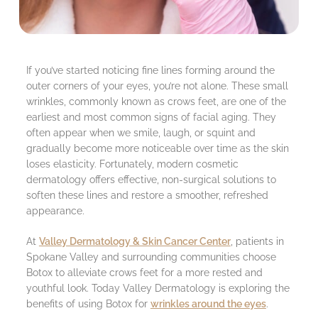
If you’ve started noticing fine lines forming around the
outer corners of your eyes, you’re not alone. These small
wrinkles, commonly known as crows feet, are one of the
earliest and most common signs of facial aging. They
often appear when we smile, laugh, or squint and
gradually become more noticeable over time as the skin
loses elasticity. Fortunately, modern cosmetic
dermatology offers effective, non-surgical solutions to
soften these lines and restore a smoother, refreshed
appearance.
At
Valley Dermatology & Skin Cancer Center
, patients in
Spokane Valley and surrounding communities choose
Botox to alleviate crows feet for a more rested and
youthful look. Today Valley Dermatology is exploring the
benefits of using Botox for
wrinkles around the eyes
.