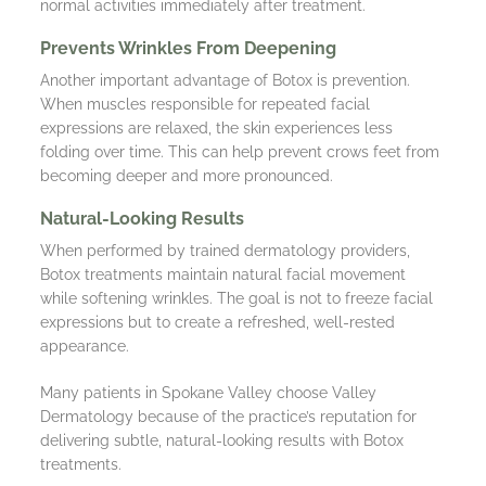
normal activities immediately after treatment.
Prevents Wrinkles From Deepening
Another important advantage of Botox is prevention.
When muscles responsible for repeated facial
expressions are relaxed, the skin experiences less
folding over time. This can help prevent crows feet from
becoming deeper and more pronounced.
Natural-Looking Results
When performed by trained dermatology providers,
Botox treatments maintain natural facial movement
while softening wrinkles. The goal is not to freeze facial
expressions but to create a refreshed, well-rested
appearance.
Many patients in Spokane Valley choose Valley
Dermatology because of the practice’s reputation for
delivering subtle, natural-looking results with Botox
treatments.