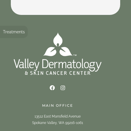
Treatments
MAIN OFFICE
13512 East Mansfield Avenue
Spokane Valley, WA 99216-1061