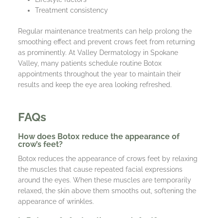
Treatment consistency
Regular maintenance treatments can help prolong the
smoothing effect and prevent crows feet from returning
as prominently. At Valley Dermatology in Spokane
Valley, many patients schedule routine Botox
appointments throughout the year to maintain their
results and keep the eye area looking refreshed.
FAQs
How does Botox reduce the appearance of
crow’s feet?
Botox reduces the appearance of crows feet by relaxing
the muscles that cause repeated facial expressions
around the eyes. When these muscles are temporarily
relaxed, the skin above them smooths out, softening the
appearance of wrinkles.