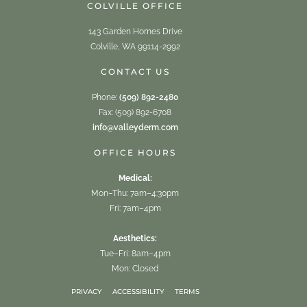
COLVILLE OFFICE
143 Garden Homes Drive
Colville, WA 99114-2992
CONTACT US
Phone:
(509) 892-2480
Fax: (509) 892-6708
info@valleyderm.com
OFFICE HOURS
Medical:
Mon–Thu: 7am–4:30pm
Fri: 7am–4pm
Aesthetics:
Tue–Fri: 8am–4pm
Mon: Closed
PRIVACY
ACCESSIBILITY
TERMS