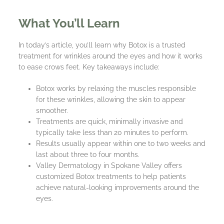
What You’ll Learn
In today’s article, you’ll learn why Botox is a trusted
treatment for wrinkles around the eyes and how it works
to ease crows feet. Key takeaways include:
Botox works by relaxing the muscles responsible
for these wrinkles, allowing the skin to appear
smoother.
Treatments are quick, minimally invasive and
typically take less than 20 minutes to perform.
Results usually appear within one to two weeks and
last about three to four months.
Valley Dermatology in Spokane Valley offers
customized Botox treatments to help patients
achieve natural-looking improvements around the
eyes.