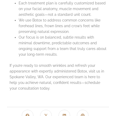
Each treatment plan is carefully customized based
on your facial anatomy, muscle movement and
aesthetic goals—not a standard unit count.
We use Botox to address common concerns like
forehead lines, frown lines and crow’s feet while
preserving natural expression.
Our focus is on balanced, subtle results with
minimal downtime, predictable outcomes and
ongoing support from a team that truly cares about
your long-term results.
If you’re ready to smooth wrinkles and refresh your
appearance with expertly administered Botox, visit us in
Spokane Valley, WA. Our experienced team is here to
help you achieve natural, confident results—schedule
your consultation today.