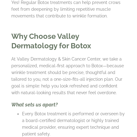
Yes! Regular Botox treatments can help prevent crows
feet from deepening by limiting repetitive muscle
movements that contribute to wrinkle formation.
Why Choose Valley
Dermatology for Botox
At Valley Dermatology & Skin Cancer Center, we take a
personalized, medical-first approach to Botox—because
wrinkle treatment should be precise, thoughtful and
tailored to you, not a one-size-fits-all injection plan. Our
goal is simple: help you look refreshed and confident
with natural-looking results that never feel overdone.
What sets us apart?
Every Botox treatment is performed or overseen by
a board-certified dermatologist or highly trained
medical provider, ensuring expert technique and
patient safety.