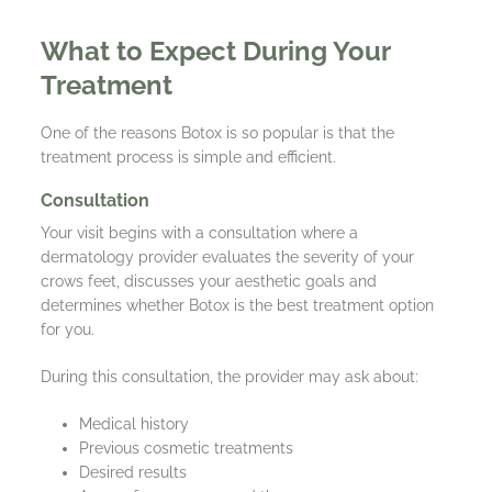
What to Expect During Your
Treatment
One of the reasons Botox is so popular is that the
treatment process is simple and efficient.
Consultation
Your visit begins with a consultation where a
dermatology provider evaluates the severity of your
crows feet, discusses your aesthetic goals and
determines whether Botox is the best treatment option
for you.
During this consultation, the provider may ask about:
Medical history
Previous cosmetic treatments
Desired results