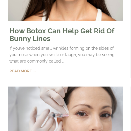
How Botox Can Help Get Rid Of
Bunny Lines
If you’ve noticed small wrinkles forming on the sides of
your nose when you smile or laugh, you may be seeing
what are commonly called ...
READ MORE →