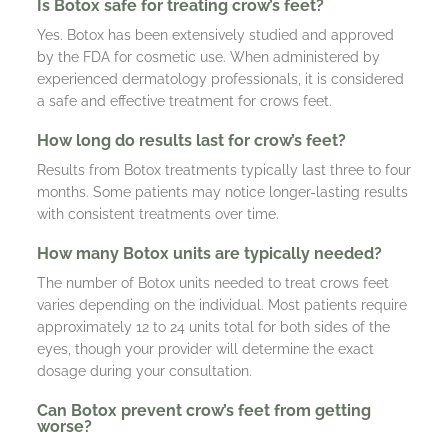
Is Botox safe for treating crow’s feet?
Yes. Botox has been extensively studied and approved
by the FDA for cosmetic use. When administered by
experienced dermatology professionals, it is considered
a safe and effective treatment for crows feet.
How long do results last for crow’s feet?
Results from Botox treatments typically last three to four
months. Some patients may notice longer-lasting results
with consistent treatments over time.
How many Botox units are typically needed?
The number of Botox units needed to treat crows feet
varies depending on the individual. Most patients require
approximately 12 to 24 units total for both sides of the
eyes, though your provider will determine the exact
dosage during your consultation.
Can Botox prevent crow’s feet from getting
worse?