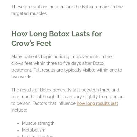
These precautions help ensure the Botox remains in the
targeted muscles.
How Long Botox Lasts for
Crow’s Feet
Many patients begin noticing improvements in their
crows feet within three to five days after Botox
treatment. Full results are typically visible within one to
two weeks.
The results of Botox generally last between three and
four months, although this can vary slightly from person
to person. Factors that influence
how long results last
include:
Muscle strength
Metabolism
Lifestyle factors