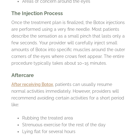
Areas of concern around the eyes
The Injection Process
Once the treatment plan is finalized, the Botox injections
are performed using a very fine needle. Most patients
describe the sensation as a small pinch that lasts only a
few seconds. Your provider will carefully inject small
amounts of Botox into specific muscles around the outer
corners of the eyes where crows feet appear. The entire
procedure typically takes about 10–15 minutes.
Aftercare
After receiving Botox
, patients can usually resume
normal activities immediately. However, providers will
recommend avoiding certain activities for a short period
like:
Rubbing the treated area
Strenuous exercise for the rest of the day
Lying flat for several hours