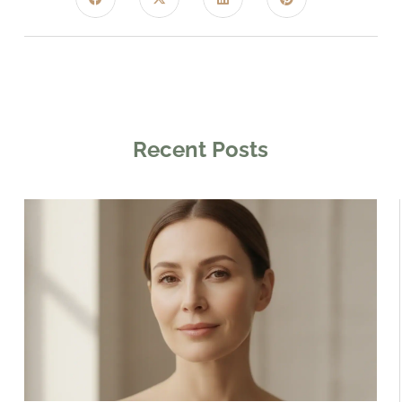
Recent Posts