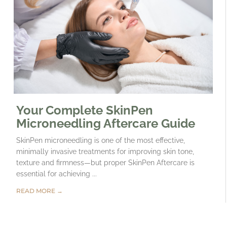
Your Complete SkinPen
Microneedling Aftercare Guide
SkinPen microneedling is one of the most effective,
minimally invasive treatments for improving skin tone,
texture and firmness—but proper SkinPen Aftercare is
essential for achieving ...
READ MORE →