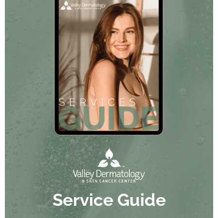
Service Guide