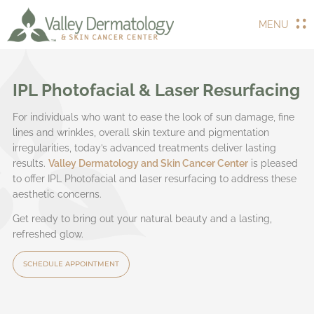
MENU
IPL Photofacial & Laser Resurfacing
For individuals who want to ease the look of sun damage, fine
lines and wrinkles, overall skin texture and pigmentation
irregularities, today’s advanced treatments deliver lasting
results.
Valley Dermatology and Skin Cancer Center
is pleased
to offer IPL Photofacial and laser resurfacing to address these
aesthetic concerns.
Get ready to bring out your natural beauty and a lasting,
refreshed glow.
SCHEDULE APPOINTMENT