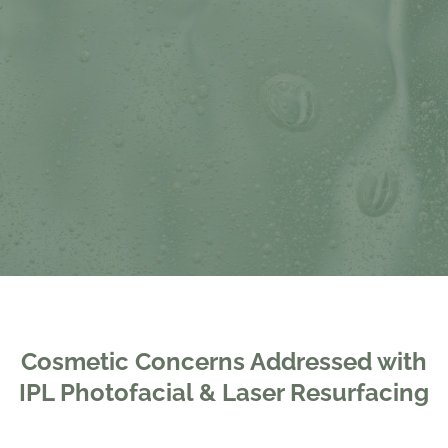
Cosmetic Concerns Addressed with
IPL Photofacial & Laser Resurfacing