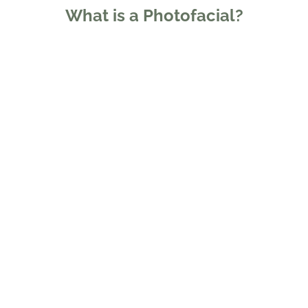
What is a Photofacial?