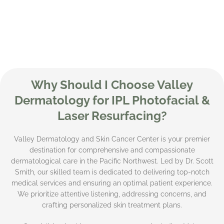
Why Should I Choose Valley
Dermatology for IPL Photofacial &
Laser Resurfacing?
Valley Dermatology and Skin Cancer Center is your premier
destination for comprehensive and compassionate
dermatological care in the Pacific Northwest. Led by Dr. Scott
Smith, our skilled team is dedicated to delivering top-notch
medical services and ensuring an optimal patient experience.
We prioritize attentive listening, addressing concerns, and
crafting personalized skin treatment plans.