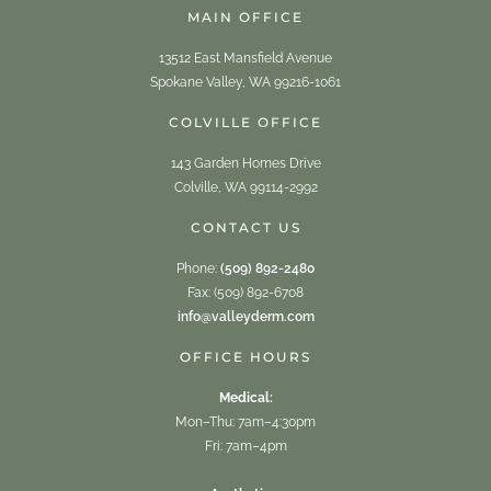
MAIN OFFICE
13512 East Mansfield Avenue
Spokane Valley, WA 99216-1061
COLVILLE OFFICE
143 Garden Homes Drive
Colville, WA 99114-2992
CONTACT US
Phone:
(509) 892-2480
Fax: (509) 892-6708
info@valleyderm.com
OFFICE HOURS
Medical:
Mon–Thu: 7am–4:30pm
Fri: 7am–4pm