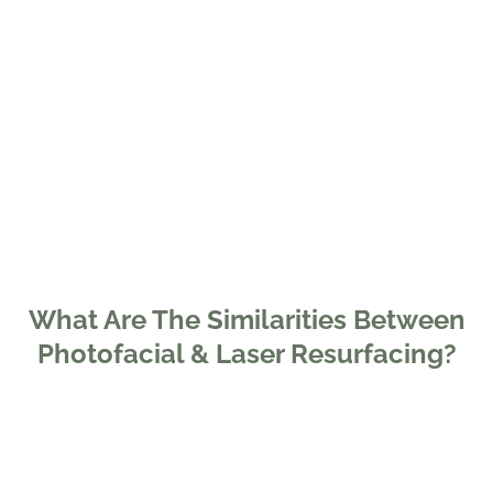
What Are The Similarities Between
Photofacial & Laser Resurfacing?