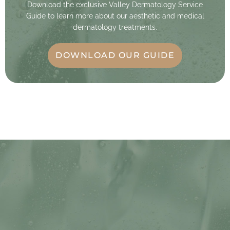
Download the exclusive Valley Dermatology Service
Guide to learn more about our aesthetic and medical
dermatology treatments.
DOWNLOAD OUR GUIDE