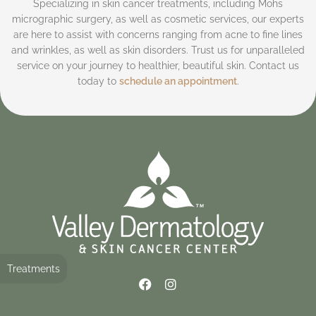
Specializing in skin cancer treatments, including Mohs
micrographic surgery, as well as cosmetic services, our experts
are here to assist with concerns ranging from acne to fine lines
and wrinkles, as well as skin disorders. Trust us for unparalleled
service on your journey to healthier, beautiful skin. Contact us
today to
schedule an appointment
.
Treatments