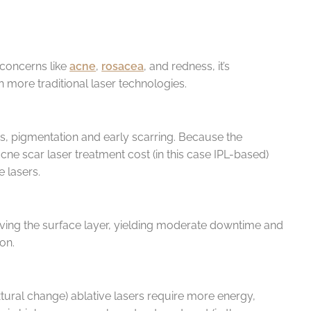
 concerns like
acne
,
rosacea
, and redness, it’s
more traditional laser technologies.
ess, pigmentation and early scarring. Because the
ne scar laser treatment cost (in this case IPL-based)
 lasers.
oving the surface layer, yielding moderate downtime and
ion.
xtural change) ablative lasers require more energy,