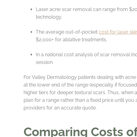
Laser acne scar removal can range from $20
technology.
The average out-of-pocket
cost for laser sk
$2,000+ for ablative treatments.
In a national cost analysis of scar removal (
session.
For Valley Dermatology patients dealing with acne
at the lower end of the range (especially if focus
higher tiers for deeper textural scars. Thus, when
plan for a range rather than a fixed price until you
providers for an accurate quote.
Comparing Costs of 