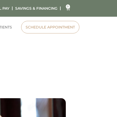
0
L PAY
SAVINGS & FINANCING
TIENTS
SCHEDULE APPOINTMENT