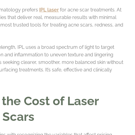
ermatology prefers
IPL laser
for acne scar treatments. At
es that deliver real, measurable results with minimal
most trusted tools for treating acne scars, redness, and
velength, IPL uses a broad spectrum of light to target
on and inflammation to uneven texture and lingering
nts seeking clearer, smoother, more balanced skin without
acing treatments. It’s safe, effective and clinically
 the Cost of Laser
 Scars
 with recognizing the variables that affect pricing.