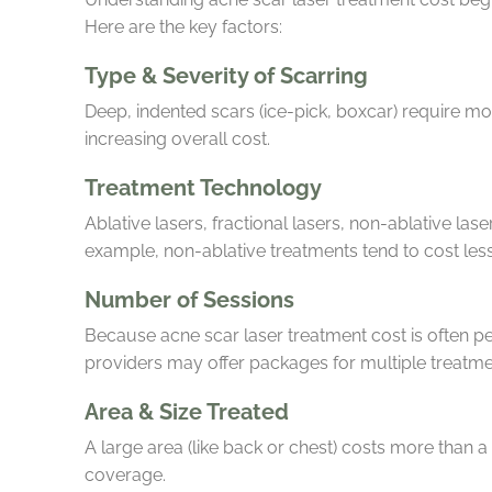
Here are the key factors:
Type & Severity of Scarring
Deep, indented scars (ice-pick, boxcar) require m
increasing overall cost.
Treatment Technology
Ablative lasers, fractional lasers, non-ablative lase
example, non-ablative treatments tend to cost les
Number of Sessions
Because acne scar laser treatment cost is often p
providers may offer packages for multiple treatm
Area & Size Treated
A large area (like back or chest) costs more than a
coverage.