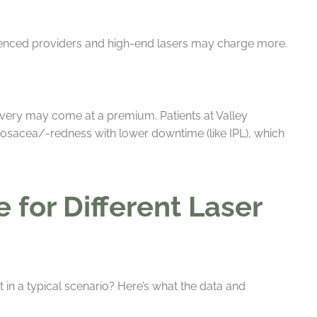
rienced providers and high-end lasers may charge more.
overy may come at a premium. Patients at Valley
rosacea/-redness with lower downtime (like IPL), which
for Different Laser
in a typical scenario? Here’s what the data and