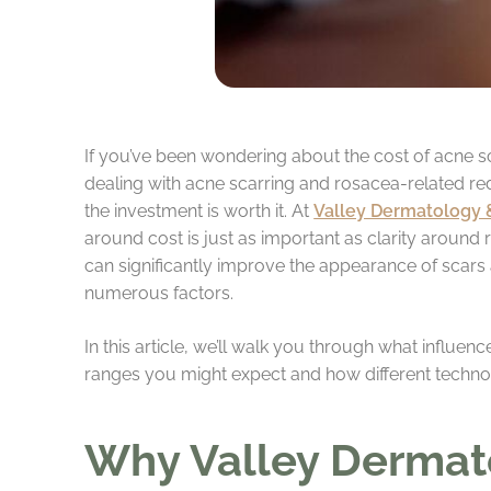
If you’ve been wondering about the cost of acne sc
dealing with acne scarring and rosacea-related r
the investment is worth it. At
Valley Dermatology 
around cost is just as important as clarity around r
can significantly improve the appearance of scars 
numerous factors.
In this article, we’ll walk you through what influen
ranges you might expect and how different technol
Why Valley Dermat