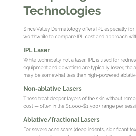
Technologies
Since Valley Dermatology offers IPL especially for
worthwhile to compare IPL cost and approach with 
IPL Laser
While technically not a laser, IPL is used for redn
equipment and downtime are typically lower, the ac
may be somewhat less than high-powered ablative
Non-ablative Lasers
These treat deeper layers of the skin without rem
cost — often in the $1,000-$1,500+ range per sess
Ablative/fractional Lasers
For severe acne scars (deep indents, significant te