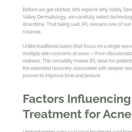
Before we get started, let’s explore why Valley D
Valley Dermatology, we carefully select technologi
downtime. That being said, IPL remains one of our 
rosacea.
Unlike traditional lasers that focus on a single wa
multiple skin concerns at once — from discolorati
redness. This versatility makes IPL ideal for patie
the extended recovery associated with deeper resurf
proven to improve tone and texture.
Factors Influencing
Treatment for Acne
Understanding acne scar laser treatment cost begins