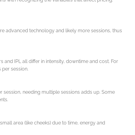
ore advanced technology and likely more sessions, thus
rs and IPL all differ in intensity, downtime and cost. For
s per session.
er session, needing multiple sessions adds up. Some
ents.
 small area (like cheeks) due to time, energy and