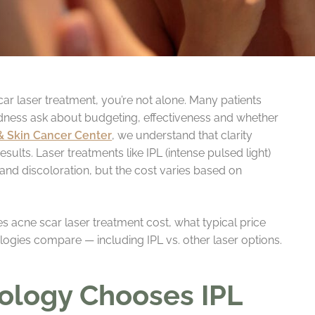
ar laser treatment, you’re not alone. Many patients
edness ask about budgeting, effectiveness and whether
& Skin Cancer Center
, we understand that clarity
esults. Laser treatments like IPL (intense pulsed light)
and discoloration, but the cost varies based on
ces acne scar laser treatment cost, what typical price
ogies compare — including IPL vs. other laser options.
ology Chooses IPL