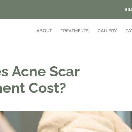
BIL
ABOUT
TREATMENTS
GALLERY
PA
s Acne Scar
ment Cost?