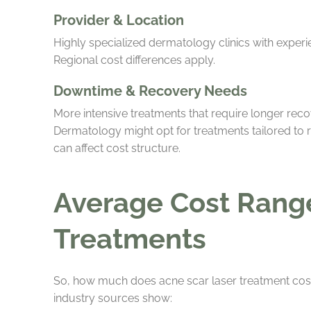
Provider & Location
Highly specialized dermatology clinics with expe
Regional cost differences apply.
Downtime & Recovery Needs
More intensive treatments that require longer rec
Dermatology might opt for treatments tailored to 
can affect cost structure.
Average Cost Range 
Treatments
So, how much does acne scar laser treatment cost 
industry sources show: