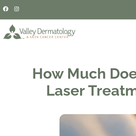
How Much Doe
Laser Treat