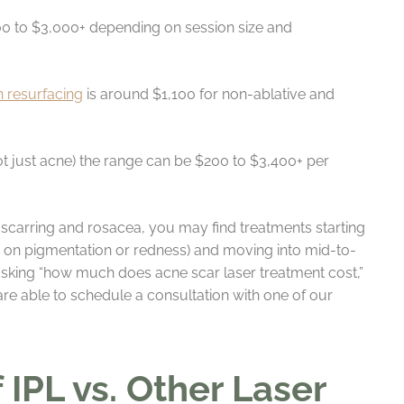
0 to $3,000+ depending on session size and
in resurfacing
is around $1,100 for non-ablative and
not just acne) the range can be $200 to $3,400+ per
 scarring and rosacea, you may find treatments starting
ed on pigmentation or redness) and moving into mid-to-
 asking “how much does acne scar laser treatment cost,”
 are able to schedule a consultation with one of our
IPL vs. Other Laser