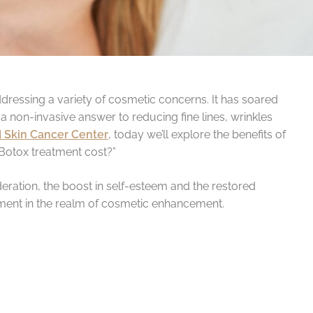
ddressing a variety of cosmetic concerns. It has soared
a non-invasive answer to reducing fine lines, wrinkles
 Skin Cancer Center
, today we’ll explore the benefits of
Botox treatment cost?”
eration, the boost in self-esteem and the restored
ment in the realm of cosmetic enhancement.