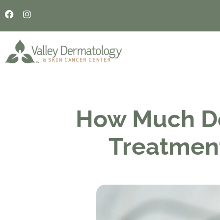
How Much D
Treatmen