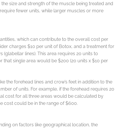
 the size and strength of the muscle being treated and
y require fewer units, while larger muscles or more
antities, which can contribute to the overall cost per
der charges $10 per unit of Botox, and a treatment for
(glabellar lines). This area requires 20 units to
for that single area would be $200 (20 units x $10 per
ike the forehead lines and crow’s feet in addition to the
umber of units. For example, if the forehead requires 20
tal cost for all three areas would be calculated by
e cost could be in the range of $600.
ding on factors like geographical location, the