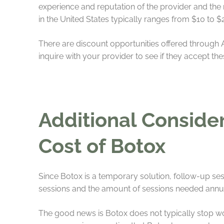
experience and reputation of the provider and the
in the United States typically ranges from $10 to $
There are discount opportunities offered through Al
inquire with your provider to see if they accept th
Additional Conside
Cost of Botox
Since Botox is a temporary solution, follow-up ses
sessions and the amount of sessions needed annua
The good news is Botox does not typically stop work