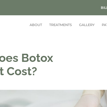
BIL
ABOUT
TREATMENTS
GALLERY
PA
oes Botox
t Cost?