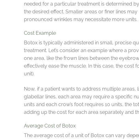
needed for a particular treatment is determined by
the desired effect. Smaller areas or finer lines ma
pronounced wrinkles may necessitate more units.
Cost Example
Botox is typically administered in small, precise qu
treatment. Let’s consider an example where a provi
one area, like the frown lines between the eyebrows 
effectively ease the muscle. In this case, the cost 
unit).
Now, if a patient wants to address multiple areas, l
glabellar lines, each area may require a specific n
units and each crow’s foot requires 10 units, the to
adding up the cost for each area separately and th
Average Cost of Botox
The average cost of a unit of Botox can vary depen