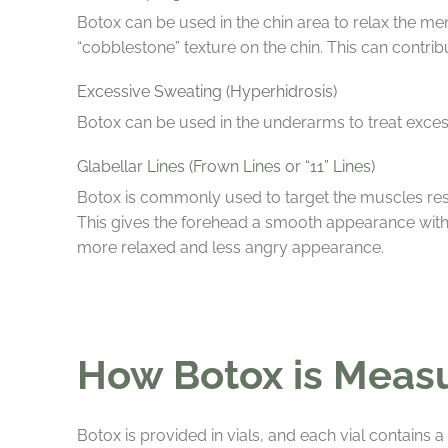
Botox can be used in the chin area to relax the me
“cobblestone” texture on the chin. This can contri
Excessive Sweating (Hyperhidrosis)
Botox can be used in the underarms to treat exces
Glabellar Lines (Frown Lines or “11” Lines)
Botox is commonly used to target the muscles resp
This gives the forehead a smooth appearance with 
more relaxed and less angry appearance.
How Botox is Meas
Botox is provided in vials, and each vial contains 