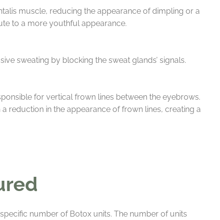
ntalis muscle, reducing the appearance of dimpling or a
bute to a more youthful appearance.
sive sweating by blocking the sweat glands’ signals.
onsible for vertical frown lines between the eyebrows.
a reduction in the appearance of frown lines, creating a
ured
a specific number of Botox units. The number of units