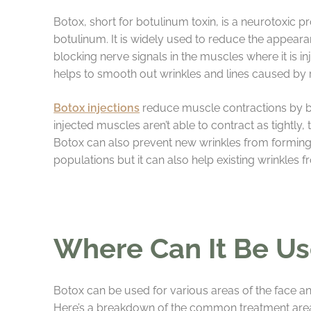
Botox, short for botulinum toxin, is a neurotoxic 
botulinum. It is widely used to reduce the appeara
blocking nerve signals in the muscles where it is in
helps to smooth out wrinkles and lines caused by re
Botox injections
reduce muscle contractions by b
injected muscles aren’t able to contract as tightly,
Botox can also prevent new wrinkles from forming 
populations but it can also help existing wrinkles
Where Can It Be U
Botox can be used for various areas of the face an
Here’s a breakdown of the common treatment area