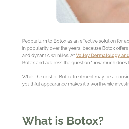
People turn to Botox as an effective solution for a
in popularity over the years, because Botox offers 
and dynamic wrinkles. At
Valley Dermatology and
Botox and address the question “how much does 
While the cost of Botox treatment may be a consid
youthful appearance makes it a worthwhile invest
What is Botox?