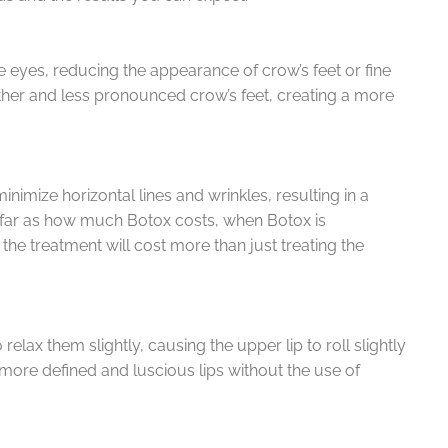
 eyes, reducing the appearance of crow’s feet or fine
oother and less pronounced crow’s feet, creating a more
imize horizontal lines and wrinkles, resulting in a
 far as how much Botox costs, when Botox is
 the treatment will cost more than just treating the
relax them slightly, causing the upper lip to roll slightly
 more defined and luscious lips without the use of