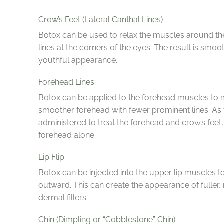
Crow’s Feet (Lateral Canthal Lines)
Botox can be used to relax the muscles around the
lines at the corners of the eyes. The result is sm
youthful appearance.
Forehead Lines
Botox can be applied to the forehead muscles to min
smoother forehead with fewer prominent lines. As
administered to treat the forehead and crow’s feet,
forehead alone.
Lip Flip
Botox can be injected into the upper lip muscles to 
outward. This can create the appearance of fuller,
dermal fillers.
Chin (Dimpling or “Cobblestone” Chin)