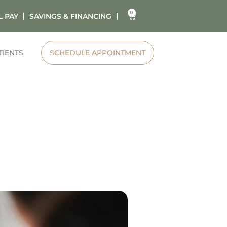
0
L PAY
SAVINGS & FINANCING
TIENTS
SCHEDULE APPOINTMENT