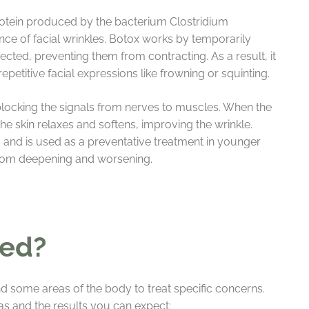
protein produced by the bacterium Clostridium
nce of facial wrinkles. Botox works by temporarily
jected, preventing them from contracting. As a result, it
petitive facial expressions like frowning or squinting.
locking the signals from nerves to muscles. When the
 the skin relaxes and softens, improving the wrinkle.
and is used as a preventative treatment in younger
 from deepening and worsening.
sed?
d some areas of the body to treat specific concerns.
s and the results you can expect: