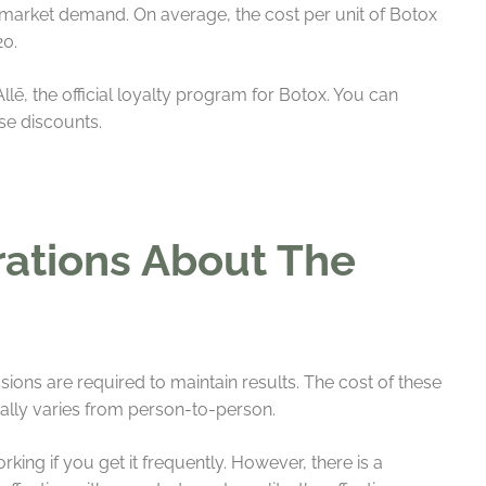
 market demand. On average, the cost per unit of Botox
20.
lē, the official loyalty program for Botox. You can
ese discounts.
rations About The
sions are required to maintain results. The cost of these
lly varies from person-to-person.
ing if you get it frequently. However, there is a