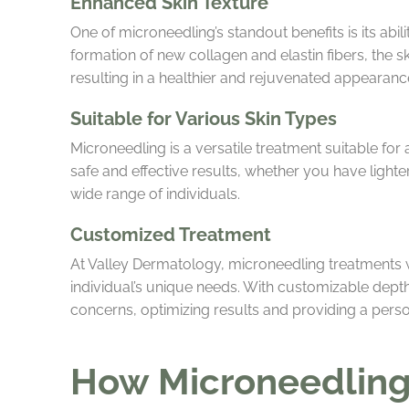
Enhanced Skin Texture
One of microneedling’s standout benefits is its abili
formation of new collagen and elastin fibers, the 
resulting in a healthier and rejuvenated appearanc
Suitable for Various Skin Types
Microneedling is a versatile treatment suitable for 
safe and effective results, whether you have lighter
wide range of individuals.
Customized Treatment
At Valley Dermatology, microneedling treatments w
individual’s unique needs. With customizable depth
concerns, optimizing results and providing a pers
How Microneedling