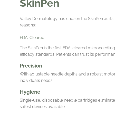
SkinPen
Valley Dermatology has chosen the SkinPen as its 
reasons:
FDA-Cleared
The SkinPen is the first FDA-cleared microneedling
efficacy standards. Patients can trust its performanc
Precision
With adjustable needle depths and a robust motor,
individual’s needs.
Hygiene
Single-use, disposable needle cartridges eliminate 
safest devices available.