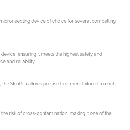
microneedling device of choice for several compelling
 device, ensuring it meets the highest safety and
e and reliability.
 the SkinPen allows precise treatment tailored to each
the risk of cross-contamination, making it one of the