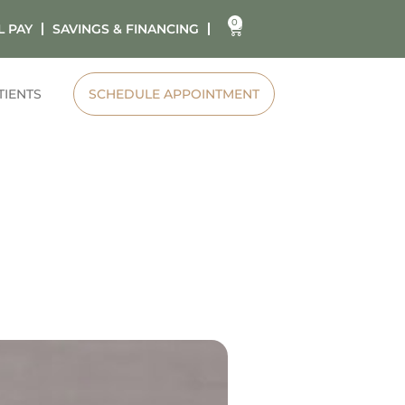
0
L PAY
SAVINGS & FINANCING
TIENTS
SCHEDULE APPOINTMENT