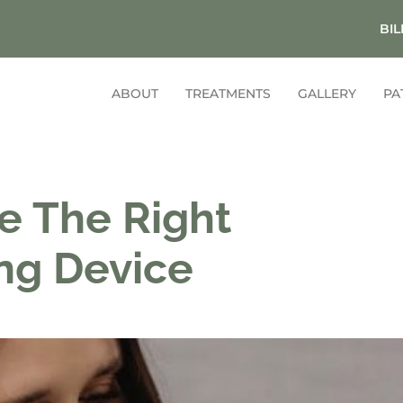
BIL
ABOUT
TREATMENTS
GALLERY
PA
e The Right
ng Device