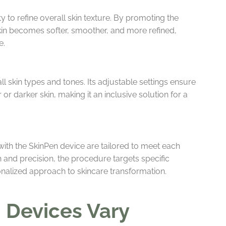
ty to refine overall skin texture. By promoting the
skin becomes softer, smoother, and more refined,
e.
all skin types and tones. Its adjustable settings ensure
 or darker skin, making it an inclusive solution for a
ith the SkinPen device are tailored to meet each
 and precision, the procedure targets specific
onalized approach to skincare transformation.
 Devices Vary