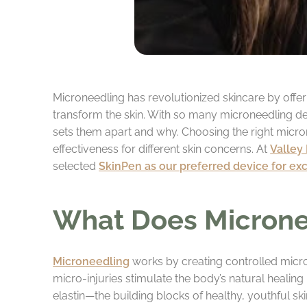
Microneedling has revolutionized skincare by offe
transform the skin. With so many microneedling dev
sets them apart and why. Choosing the right micro
effectiveness for different skin concerns. At
Valley
selected
SkinPen as our preferred device for ex
What Does Microne
Microneedling
works by creating controlled micro-i
micro-injuries stimulate the body’s natural healing
elastin—the building blocks of healthy, youthful s