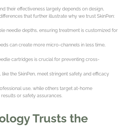
nd their effectiveness largely depends on design,
ifferences that further illustrate why we trust SkinPen:
e needle depths, ensuring treatment is customized for
eds can create more micro-channels in less time,
needle cartridges is crucial for preventing cross-
like the SkinPen, meet stringent safety and efficacy
ofessional use, while others target at-home
 results or safety assurances.
logy Trusts the