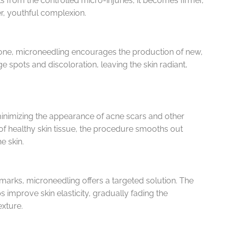
ls from the controlled micro-injuries, it becomes firmer,
er, youthful complexion.
one, microneedling encourages the production of new,
 spots and discoloration, leaving the skin radiant,
 minimizing the appearance of acne scars and other
 of healthy skin tissue, the procedure smooths out
e skin.
h marks, microneedling offers a targeted solution. The
s improve skin elasticity, gradually fading the
xture.