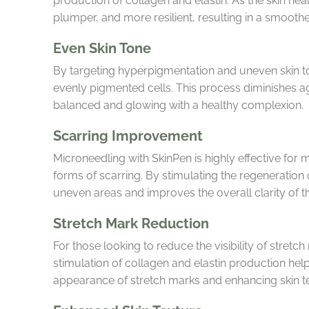
production of collagen and elastin. As the skin hea
plumper, and more resilient, resulting in a smooth
Even Skin Tone
By targeting hyperpigmentation and uneven skin t
evenly pigmented cells. This process diminishes age
balanced and glowing with a healthy complexion.
Scarring Improvement
Microneedling with SkinPen is highly effective for
forms of scarring. By stimulating the regeneration
uneven areas and improves the overall clarity of th
Stretch Mark Reduction
For those looking to reduce the visibility of stretc
stimulation of collagen and elastin production help
appearance of stretch marks and enhancing skin te