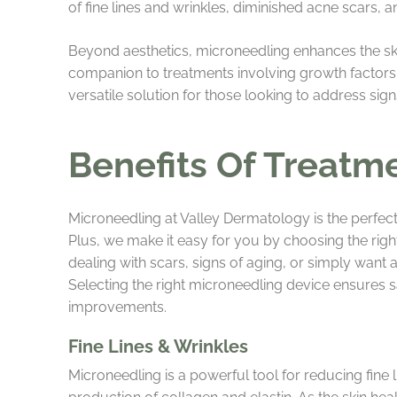
of fine lines and wrinkles, diminished acne scars, 
Beyond aesthetics, microneedling enhances the skin
companion to treatments involving growth factors, p
versatile solution for those looking to address sign
Benefits Of Treatm
Microneedling at Valley Dermatology is the perfect
Plus, we make it easy for you by choosing the rig
dealing with scars, signs of aging, or simply want a
Selecting the right microneedling device ensures sa
improvements.
Fine Lines & Wrinkles
Microneedling is a powerful tool for reducing fine l