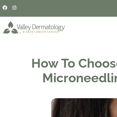
How To Choos
Microneedli