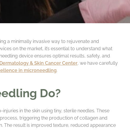
ring a minimally invasive way to rejuvenate and
ices on the market, it’s essential to understand what
needling device ensures optimal results, safety, and
 Dermatology & Skin Cancer Center
, we have carefully
cellence in microneedling
.
edling Do?
njuries in the skin using tiny, sterile needles. These
 process, triggering the production of collagen and
kin. The result is improved texture, reduced appearance