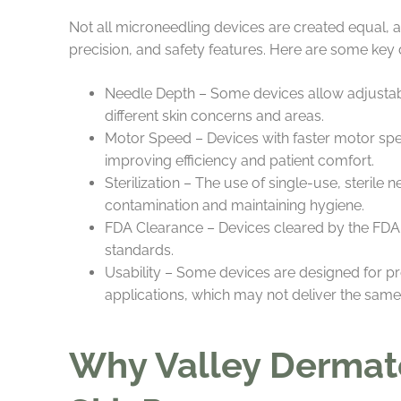
Not all microneedling devices are created equal, a
precision, and safety features. Here are some key d
Needle Depth – Some devices allow adjustabl
different skin concerns and areas.
Motor Speed – Devices with faster motor spe
improving efficiency and patient comfort.
Sterilization – The use of single-use, sterile 
contamination and maintaining hygiene.
FDA Clearance – Devices cleared by the FDA, 
standards.
Usability – Some devices are designed for pr
applications, which may not deliver the same
Why Valley Dermato