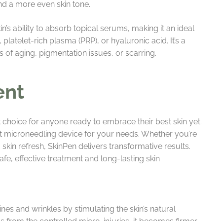
and a more even skin tone.
’s ability to absorb topical serums, making it an ideal
latelet-rich plasma (PRP), or hyaluronic acid. It’s a
s of aging, pigmentation issues, or scarring.
ent
 choice for anyone ready to embrace their best skin yet.
ht microneedling device for your needs. Whether you’re
 skin refresh, SkinPen delivers transformative results.
fe, effective treatment and long-lasting skin
ines and wrinkles by stimulating the skin’s natural