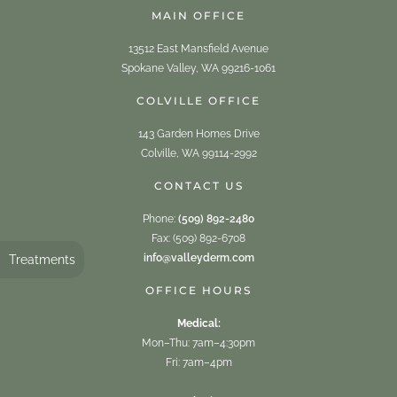
MAIN OFFICE
13512 East Mansfield Avenue
Spokane Valley, WA 99216-1061
COLVILLE OFFICE
143 Garden Homes Drive
Colville, WA 99114-2992
CONTACT US
Phone:
(509) 892-2480
Fax: (509) 892-6708
info@valleyderm.com
Treatments
OFFICE HOURS
Medical:
Mon–Thu: 7am–4:30pm
Fri: 7am–4pm