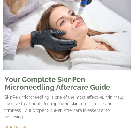
Your Complete SkinPen
Microneedling Aftercare Guide
SkinPen microneedling is one of the most effective, minimally
invasive treatments for improving skin tone, texture and
firmness—but proper SkinPen Aftercare is essential for
achieving ...
READ MORE →