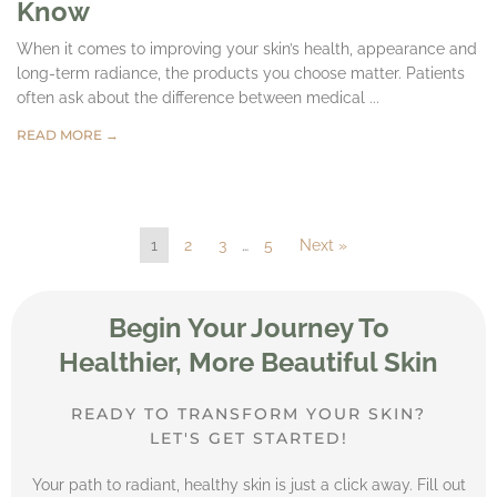
Know
When it comes to improving your skin’s health, appearance and
long-term radiance, the products you choose matter. Patients
often ask about the difference between medical ...
READ MORE →
1
2
3
…
5
Next »
Begin Your Journey To
Healthier, More Beautiful Skin
READY TO TRANSFORM YOUR SKIN?
LET'S GET STARTED!
Your path to radiant, healthy skin is just a click away. Fill out