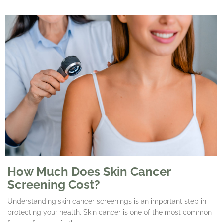
How Much Does Skin Cancer
Screening Cost?
Understanding skin cancer screenings is an important step in
protecting your health. Skin cancer is one of the most common