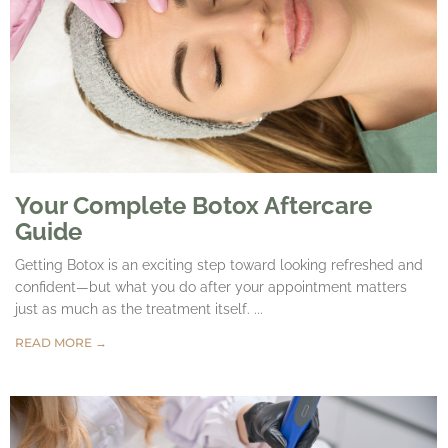
Your Complete Botox Aftercare
Guide
Getting Botox is an exciting step toward looking refreshed and
confident—but what you do after your appointment matters
just as much as the treatment itself. ...
READ MORE →