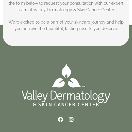
the form below to request your consultation with our expert
team at Valley Dermatology & Skin Cancer Center.
We’re excited to be a part of your skincare journey and help
you achieve the beautiful, lasting results you deserve.