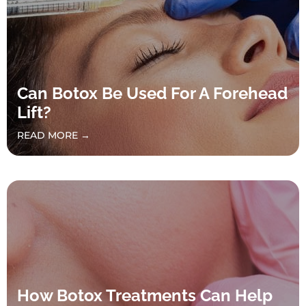
Can Botox Be Used For A Forehead
Lift?
READ MORE →
How Botox Treatments Can Help