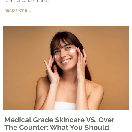
forms of cancer in the ...
READ MORE →
Medical Grade Skincare VS. Over
The Counter: What You Should