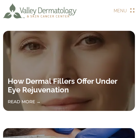
MENU
How Dermal Fillers Offer Under
Eye Rejuvenation
READ MORE →