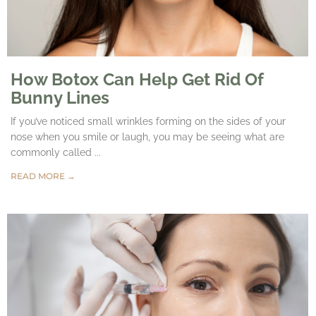
How Botox Can Help Get Rid Of
Bunny Lines
If you’ve noticed small wrinkles forming on the sides of your
nose when you smile or laugh, you may be seeing what are
commonly called ...
READ MORE →