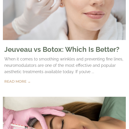
Jeuveau vs Botox: Which Is Better?
When it comes to smoothing wrinkles and preventing fine lines,
neuromodulators are one of the most effective and popular
aesthetic treatments available today. If you’ve ...
READ MORE →