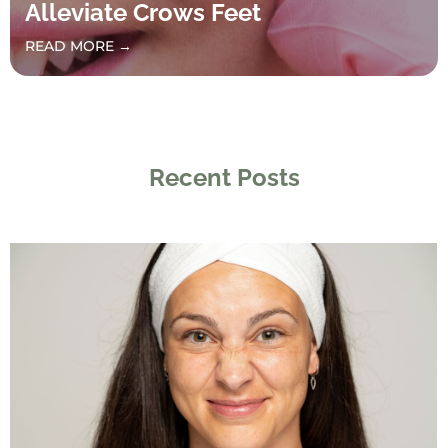
Alleviate Crows Feet
READ MORE →
Recent Posts